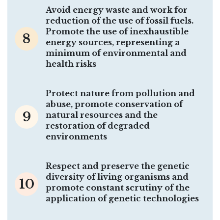
Avoid energy waste and work for
reduction of the use of fossil fuels.
Promote the use of inexhaustible
8
energy sources, representing a
minimum of environmental and
health risks
Protect nature from pollution and
abuse, promote conservation of
9
natural resources and the
restoration of degraded
environments
Respect and preserve the genetic
diversity of living organisms and
10
promote constant scrutiny of the
application of genetic technologies