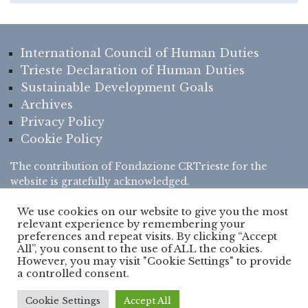
International Council of Human Duties
Trieste Declaration of Human Duties
Sustainable Development Goals
Archives
Privacy Policy
Cookie Policy
The contribution of
Fondazione CRTrieste
for the
website is gratefully acknowledged.
We use cookies on our website to give you the most
relevant experience by remembering your
preferences and repeat visits. By clicking “Accept
All”, you consent to the use of ALL the cookies.
However, you may visit "Cookie Settings" to provide
© Copyright 2022 - www.humanduties.org is the
official website
of
a controlled consent.
International Council of Human Duties
(
ICHD
) - All Rights
Reserved - Developed by
Verde Frontiera
Cookie Settings
Accept All