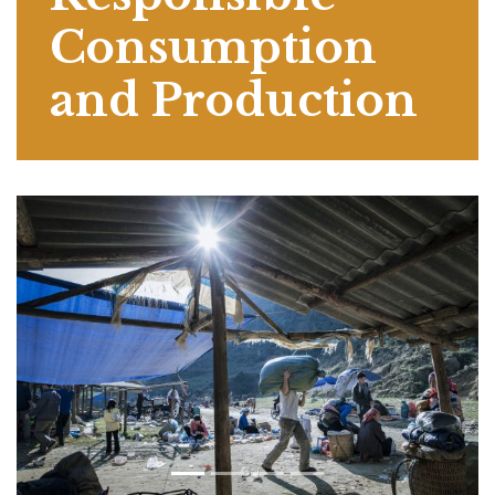
Consumption
and Production