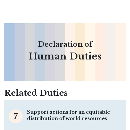
Declaration of
Human Duties
Related Duties
Support actions for an equitable
7
distribution of world resources