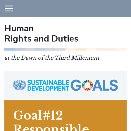
Human
Main Navigation
Rights and Duties
at the Dawn of the Third Millenium
Goal#12
Responsible