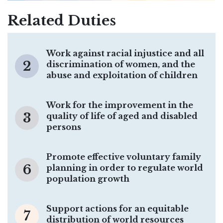
Related Duties
Work against racial injustice and all
2
discrimination of women, and the
abuse and exploitation of children
Work for the improvement in the
3
quality of life of aged and disabled
persons
Promote effective voluntary family
6
planning in order to regulate world
population growth
Support actions for an equitable
7
distribution of world resources