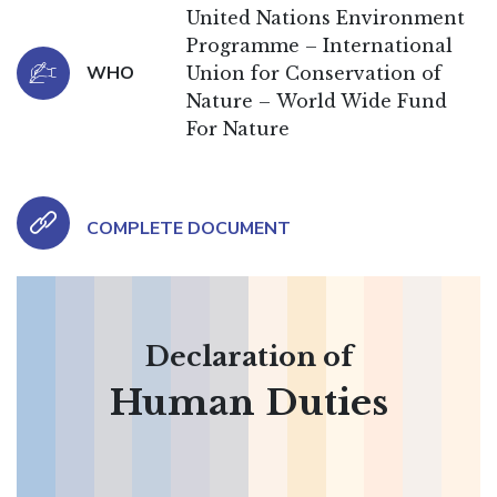
United Nations Environment
Programme – International
WHO
Union for Conservation of
Nature – World Wide Fund
For Nature
COMPLETE DOCUMENT
Declaration of
Human Duties