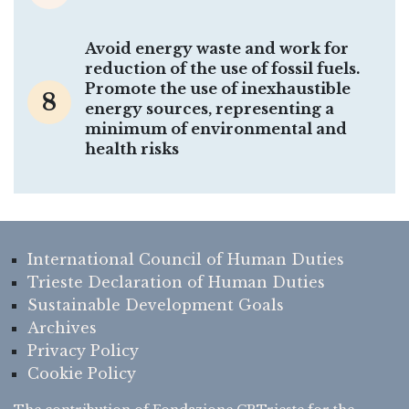
Avoid energy waste and work for
reduction of the use of fossil fuels.
Promote the use of inexhaustible
8
energy sources, representing a
minimum of environmental and
health risks
International Council of Human Duties
Trieste Declaration of Human Duties
Sustainable Development Goals
Archives
Privacy Policy
Cookie Policy