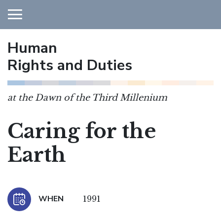
Human
Main Navigation
Rights and Duties
at the Dawn of the Third Millenium
Caring for the
Earth
WHEN
1991